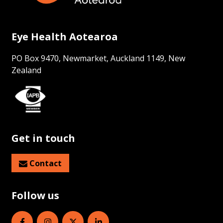
Eye Health Aotearoa
PO Box 9470, Newmarket, Auckland 1149, New
Zealand
Get in touch
Contact
Follow us