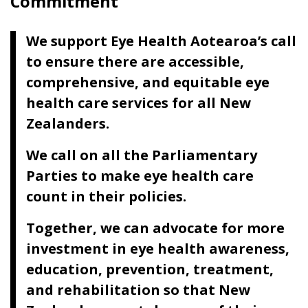
Commitment
We support Eye Health Aotearoa’s call
to ensure there are accessible,
comprehensive, and equitable eye
health care services for all New
Zealanders.
We call on all the Parliamentary
Parties to make eye health care
count in their policies.
Together, we can advocate for more
investment in eye health awareness,
education, prevention, treatment,
and rehabilitation so that New