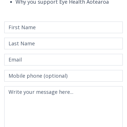
Why you support Eye Health Aotearoa
First Name
Last Name
Email
Mobile phone
(optional)