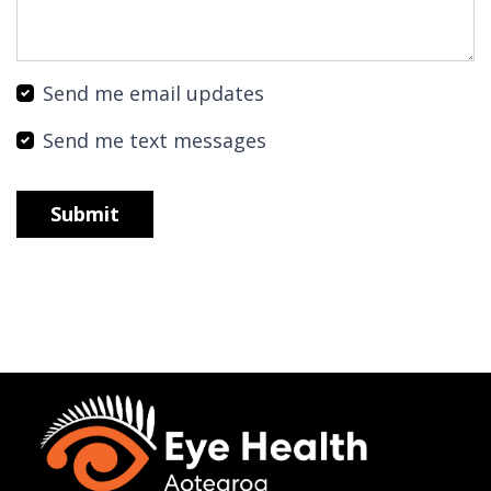
Send me email updates
Send me text messages