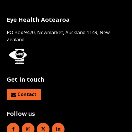
Eye Health Aotearoa
PO Box 9470, Newmarket, Auckland 1149, New
Zealand
Get in touch
Contact
Follow us