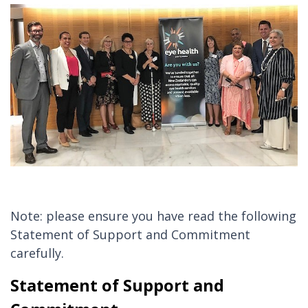
Note: please ensure you have read the following
Statement of Support and Commitment
carefully.
Statement of Support and