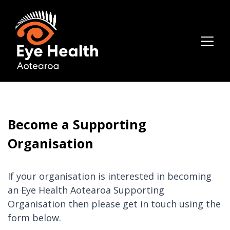
Become a Supporting
Organisation
If your organisation is interested in becoming
an Eye Health Aotearoa Supporting
Organisation then please get in touch using the
form below.