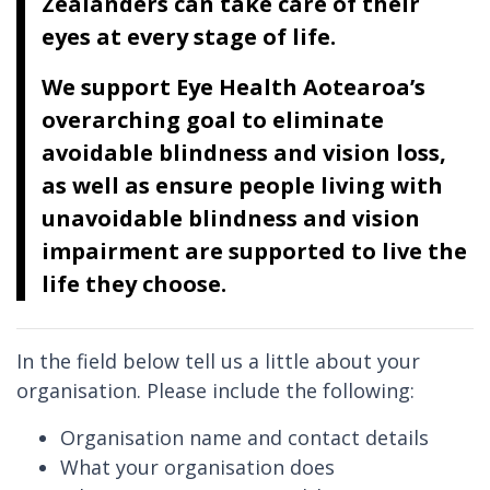
Zealanders can take care of their
eyes at every stage of life.
We support Eye Health Aotearoa’s
overarching goal to eliminate
avoidable blindness and vision loss,
as well as ensure people living with
unavoidable blindness and vision
impairment are supported to live the
life they choose.
In the field below tell us a little about your
organisation. Please include the following:
Organisation name and contact details
What your organisation does