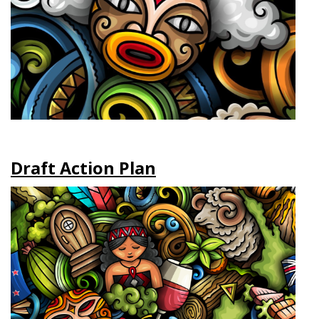
Draft Action Plan