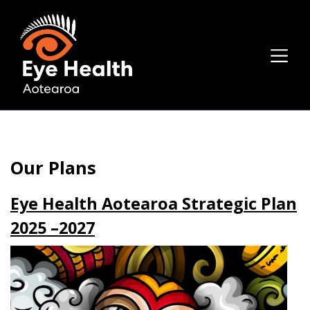
Our Plans
Eye Health Aotearoa Strategic Plan
2025 –2027