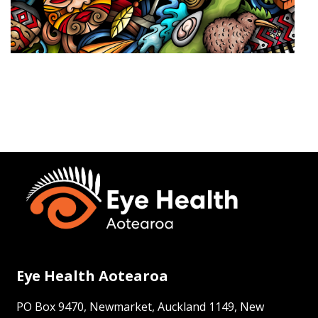
Eye Health Aotearoa
PO Box 9470, Newmarket, Auckland 1149, New