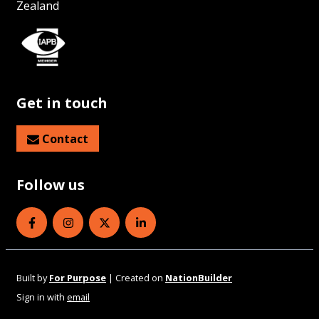
Zealand
Get in touch
Contact
Follow us
Eye Health Aotearoa on Facebook
Eye Health Aotearoa on Instagram
Eye Health Aotearoa on Twitter
Eye Health Aotearoa on Linked
Built by
For Purpose
| Created on
NationBuilder
Sign in with
email