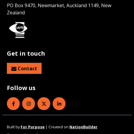
PO Box 9470, Newmarket, Auckland 1149, New
Zealand
Get in touch
Contact
Follow us
Eye Health Aotearoa on Facebook
Eye Health Aotearoa on Instagram
Eye Health Aotearoa on Twitter
Eye Health Aotearoa on Linked
Built by
For Purpose
| Created on
NationBuilder