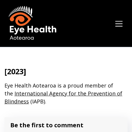
[2023]
Eye Health Aotearoa is a proud member of
the
International Agency for the Prevention of
Blindness
(IAPB).
Be the first to comment