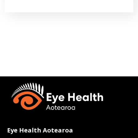
Eye Health Aotearoa