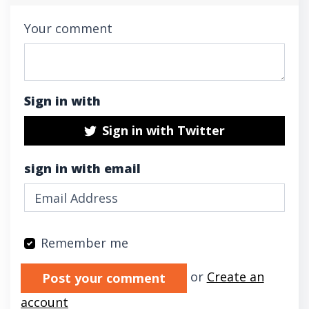
Your comment
Sign in with
Sign in with Twitter
sign in with email
Remember me
Validation errors will appear here if any oc
or
Create an
account