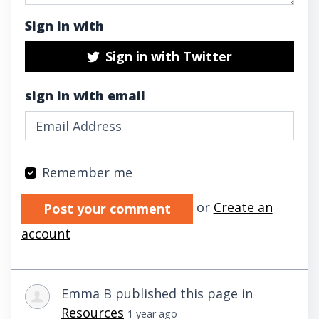
Sign in with
Sign in with Twitter
sign in with email
Remember me
Validation errors will appear here if any oc
or
Create an
account
Emma B
published this page in
Resources
1 year ago