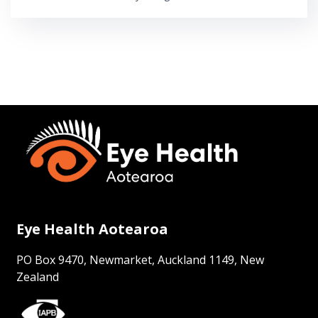
Eye Health Aotearoa
PO Box 9470, Newmarket, Auckland 1149, New
Zealand