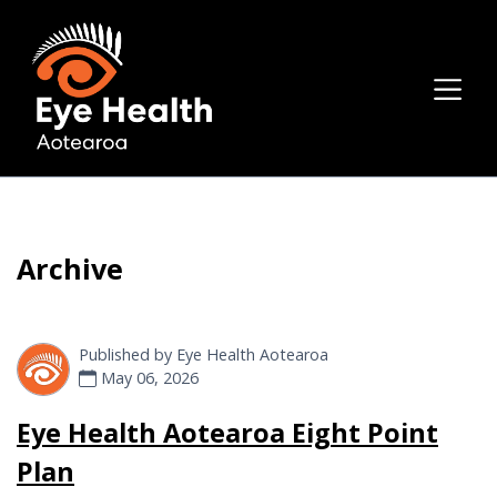
Archive
Published by
Eye Health Aotearoa
May 06, 2026
Eye Health Aotearoa Eight Point
Plan