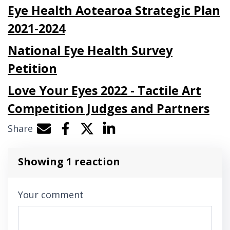
Eye Health Aotearoa Strategic Plan
2021-2024
National Eye Health Survey
Petition
Love Your Eyes 2022 - Tactile Art
Competition Judges and Partners
Share
Share by e-mail
Share on Facebook
Share on Twitter
Share on LinkedIn
Showing 1 reaction
Your comment