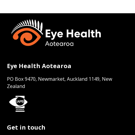
Eye Health Aotearoa
PO Box 9470, Newmarket, Auckland 1149, New
Zealand
Get in touch