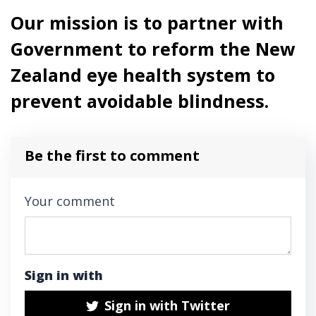
Our mission is to partner with
Government to reform the New
Zealand eye health system to
prevent avoidable blindness.
Be the first to comment
Your comment
Sign in with
Sign in with Twitter