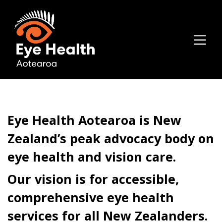
Eye Health Aotearoa is New
Zealand’s peak advocacy body on
eye health and vision care.
Our vision is for accessible,
comprehensive eye health
services for all New Zealanders.