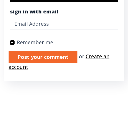
sign in with email
Remember me
Validation errors will appear here if any oc
or
Create an
account