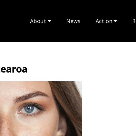
About
News
Action
R
tearoa