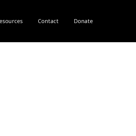
esources
Contact
Donate