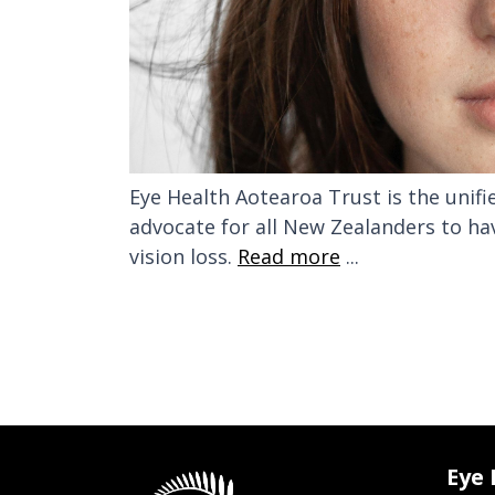
Eye Health Aotearoa Trust is the unif
advocate for all New Zealanders to ha
vision loss.
Read more
...
Eye