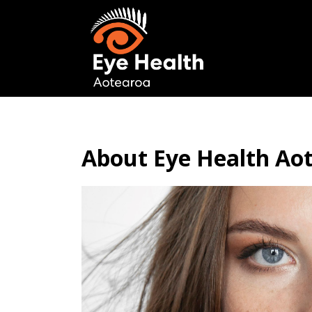
About Eye Health Ao