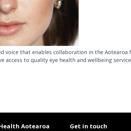
ied voice that enables collaboration in the Aotearoa
ve access to quality eye health and wellbeing servic
 Health Aotearoa
Get in touch