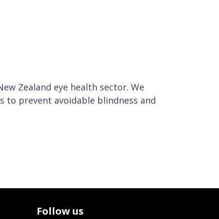
 New Zealand eye health sector. We
es to prevent avoidable blindness and
Follow us