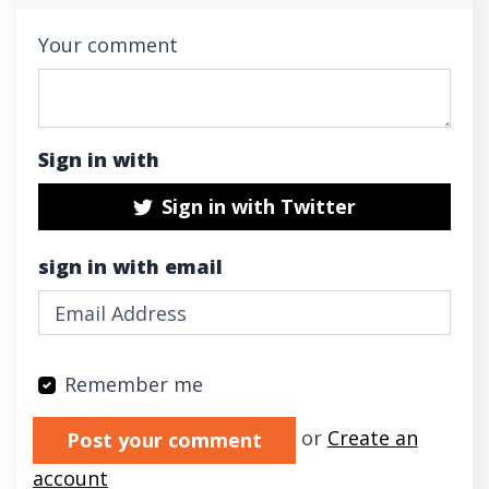
Your comment
Sign in with
Sign in with Twitter
sign in with email
Remember me
Validation errors will appear here if any oc
or
Create an
account