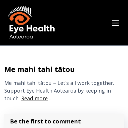
Me mahi tahi tātou
Me mahi tahi tātou – Let’s all work together.
Support Eye Health Aotearoa by keeping in
touch.
Read more
...
Be the first to comment