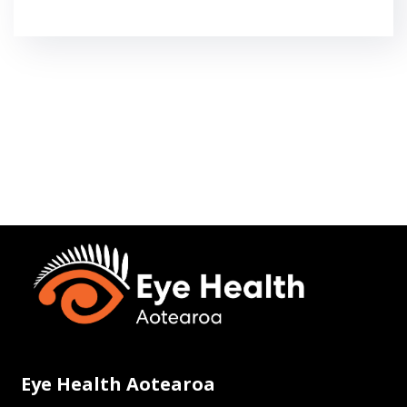
Eye Health Aotearoa