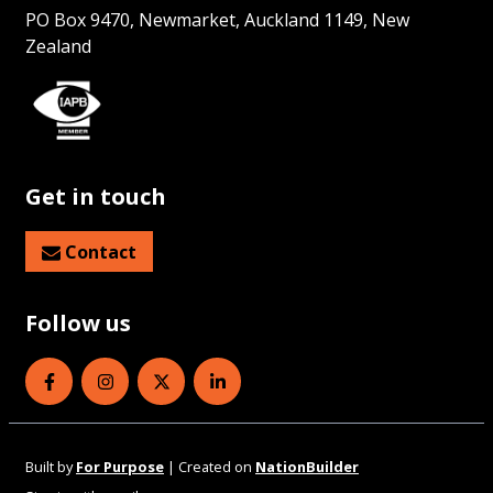
PO Box 9470, Newmarket, Auckland 1149, New
Zealand
Get in touch
Contact
Follow us
Eye Health Aotearoa on Facebook
Eye Health Aotearoa on Instagram
Eye Health Aotearoa on Twitter
Eye Health Aotearoa on Linked
Built by
For Purpose
| Created on
NationBuilder