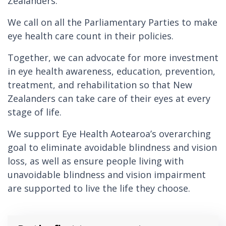
Zealanders.
We call on all the Parliamentary Parties to make
eye health care count in their policies.
Together, we can advocate for more investment
in eye health awareness, education, prevention,
treatment, and rehabilitation so that New
Zealanders can take care of their eyes at every
stage of life.
We support Eye Health Aotearoa’s overarching
goal to eliminate avoidable blindness and vision
loss, as well as ensure people living with
unavoidable blindness and vision impairment
are supported to live the life they choose.