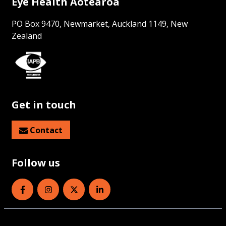
Eye Health Aotearoa
PO Box 9470, Newmarket, Auckland 1149, New
Zealand
Get in touch
Contact
Follow us
Eye Health Aotearoa on Facebook
Eye Health Aotearoa on Instagram
Eye Health Aotearoa on Twitter
Eye Health Aotearoa on Linked