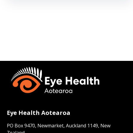
Eye Health Aotearoa
PO Box 9470, Newmarket, Auckland 1149, New
Zealand