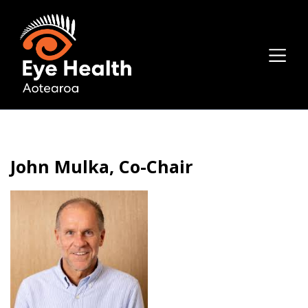
John Mulka, Co-Chair