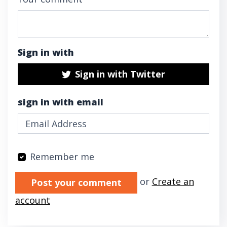
Sign in with
Sign in with Twitter
sign in with email
Remember me
Validation errors will appear here if any oc
or
Create an
account