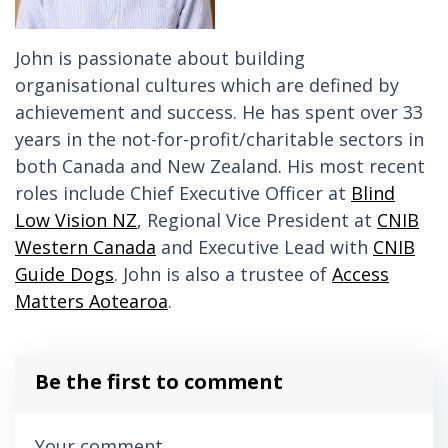
John is passionate about building
organisational cultures which are defined by
achievement and success. He has spent over 33
years in the not-for-profit/charitable sectors in
both Canada and New Zealand. His most recent
roles include Chief Executive Officer at
Blind
Low Vision NZ
, Regional Vice President at
CNIB
Western Canada
and Executive Lead with
CNIB
Guide Dogs
. John is
also a trustee of
Access
Matters Aotearoa
.
Be the first to comment
Your comment