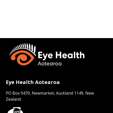
Eye Health Aotearoa
PO Box 9470, Newmarket, Auckland 1149, New
Zealand