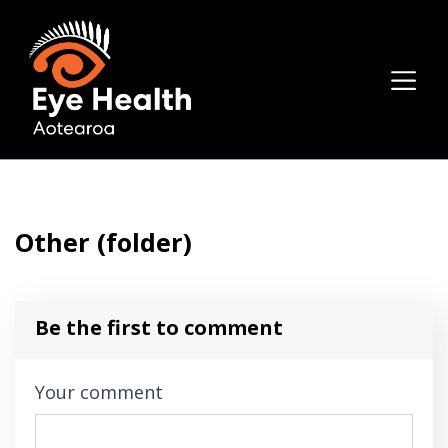
Other (folder)
Be the first to comment
Your comment