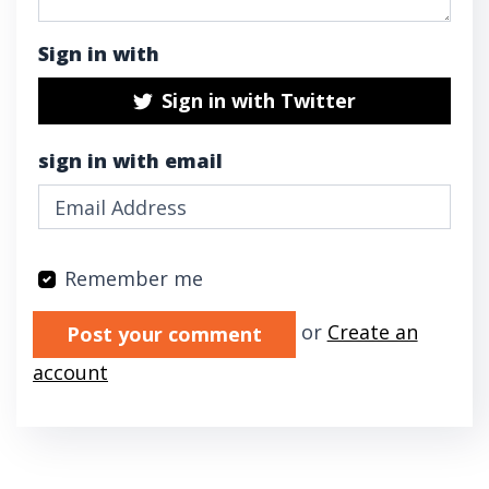
Sign in with
Sign in with Twitter
sign in with email
Remember me
Validation errors will appear here if any oc
or
Create an
account