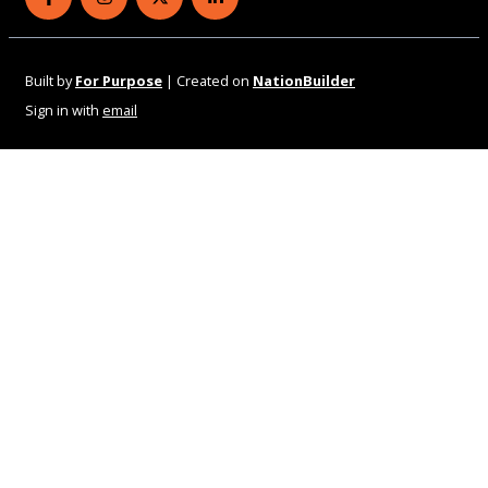
Eye Health Aotearoa on Facebook
Eye Health Aotearoa on Instagram
Eye Health Aotearoa on Twitter
Eye Health Aotearoa on Linked
Built by
For Purpose
| Created on
NationBuilder
Sign in with
email