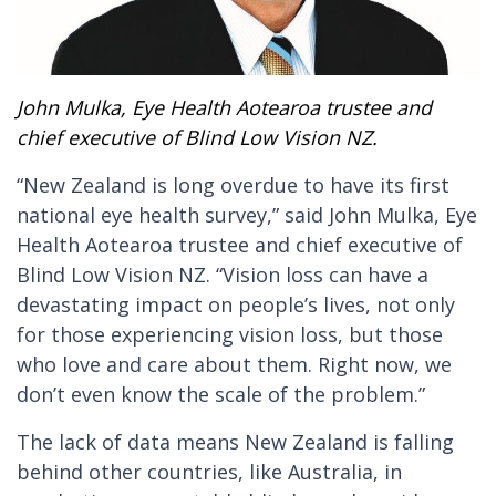
John Mulka, Eye Health Aotearoa trustee and
chief executive of Blind Low Vision NZ.
“New Zealand is long overdue to have its first
national eye health survey,” said John Mulka, Eye
Health Aotearoa trustee and chief executive of
Blind Low Vision NZ. “Vision loss can have a
devastating impact on people’s lives, not only
for those experiencing vision loss, but those
who love and care about them. Right now, we
don’t even know the scale of the problem.”
The lack of data means New Zealand is falling
behind other countries, like Australia, in