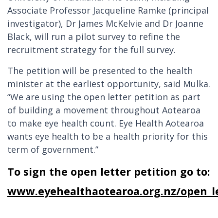
Associate Professor Jacqueline Ramke (principal
investigator), Dr James McKelvie and Dr Joanne
Black, will run a pilot survey to refine the
recruitment strategy for the full survey.
The petition will be presented to the health
minister at the earliest opportunity, said Mulka.
“We are using the open letter petition as part
of building a movement throughout Aotearoa
to make eye health count. Eye Health Aotearoa
wants eye health to be a health priority for this
term of government.”
To sign the open letter petition go to:
www.eyehealthaotearoa.org.nz/open_le