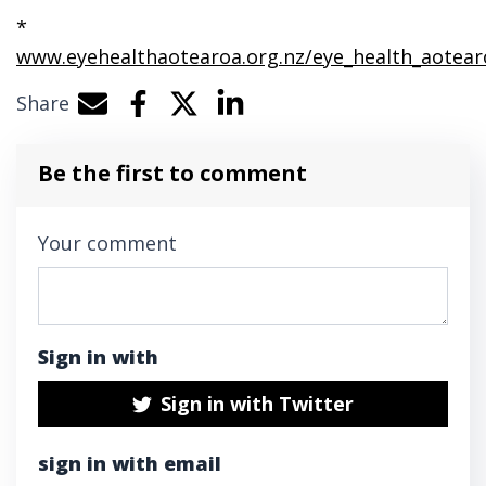
*
www.eyehealthaotearoa.org.nz/eye_health_aotear
Share
Share by e-mail
Share on Facebook
Share on Twitter
Share on LinkedIn
Be the first to comment
Your comment
Sign in with
Sign in with Twitter
sign in with email