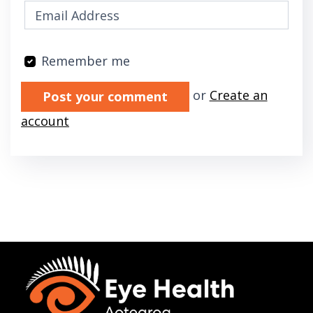
Remember me
Validation errors will appear here if any oc
or
Create an
account