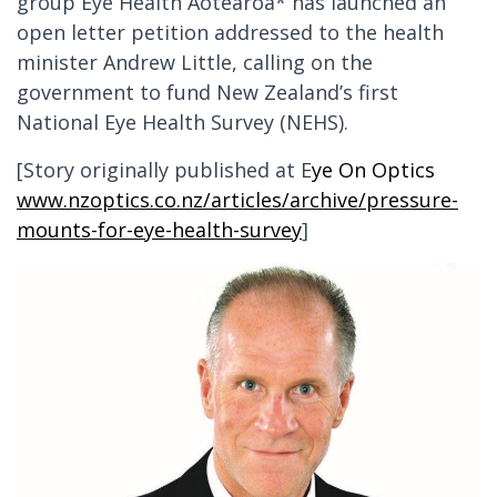
group Eye Health Aotearoa* has launched an
open letter petition addressed to the health
minister Andrew Little, calling on the
government to fund New Zealand’s first
National Eye Health Survey (NEHS).
[Story originally published at E
ye On Optics
www.nzoptics.co.nz/articles/archive/pressure-
mounts-for-eye-health-survey
]