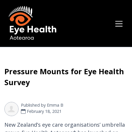
Pressure Mounts for Eye Health
Survey
Published by
Emma B
February 18, 2021
New Zealand’s eye care organisations’ umbrella