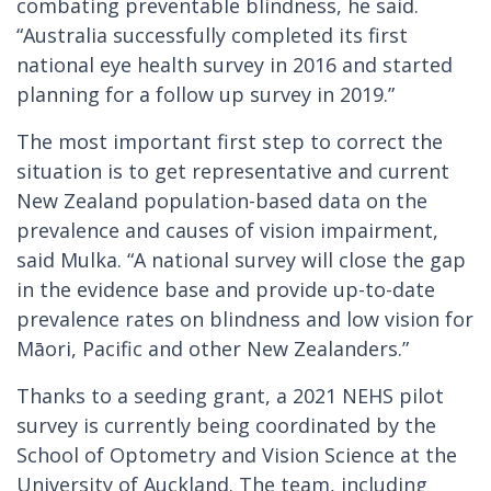
combating preventable blindness, he said.
“Australia successfully completed its first
national eye health survey in 2016 and started
planning for a follow up survey in 2019.”
The most important first step to correct the
situation is to get representative and current
New Zealand population-based data on the
prevalence and causes of vision impairment,
said Mulka. “A national survey will close the gap
in the evidence base and provide up-to-date
prevalence rates on blindness and low vision for
Māori, Pacific and other New Zealanders.”
Thanks to a seeding grant, a 2021 NEHS pilot
survey is currently being coordinated by the
School of Optometry and Vision Science at the
University of Auckland. The team, including