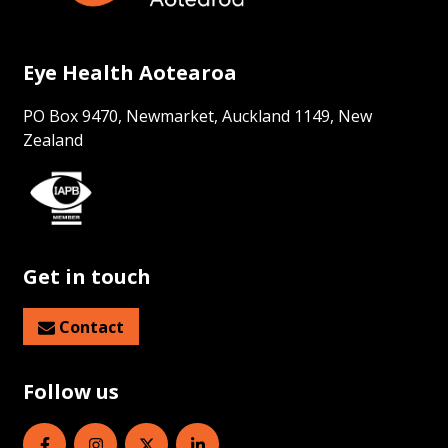
Eye Health Aotearoa
PO Box 9470, Newmarket, Auckland 1149, New
Zealand
Get in touch
Contact
Follow us