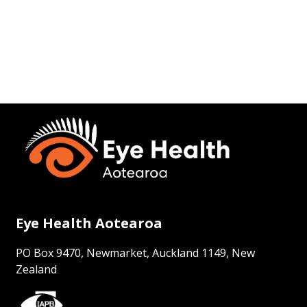
Eye Health Aotearoa
PO Box 9470, Newmarket, Auckland 1149, New
Zealand