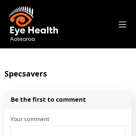
Specsavers
Be the first to comment
Your comment