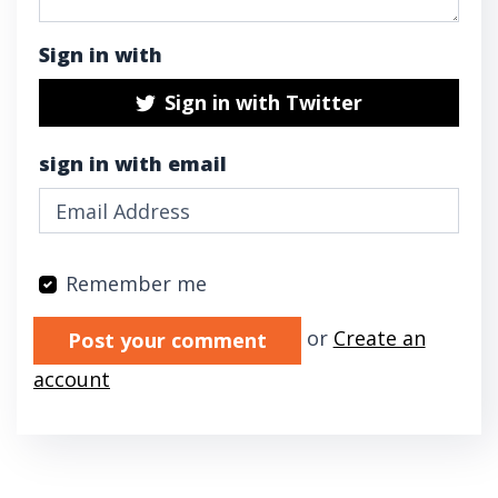
Sign in with
Sign in with Twitter
sign in with email
Remember me
Validation errors will appear here if any oc
or
Create an
account