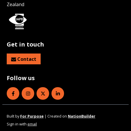
Zealand
Get in touch
Contact
Follow us
Eye Health Aotearoa on Facebook
Eye Health Aotearoa on Instagram
Eye Health Aotearoa on Twitter
Eye Health Aotearoa on Linked
Built by
For Purpose
| Created on
NationBuilder
Sign in with
email