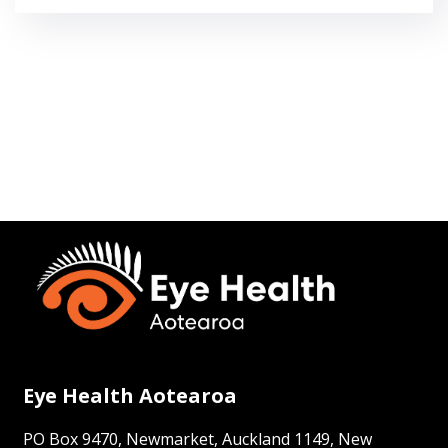
Eye Health Aotearoa
PO Box 9470, Newmarket, Auckland 1149, New