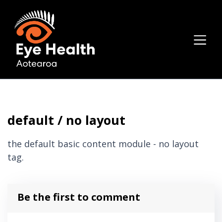
default / no layout
the default basic content module - no layout
tag.
Be the first to comment