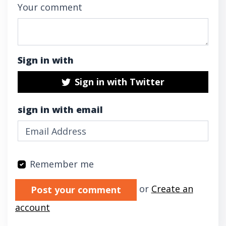
Your comment
Sign in with
Sign in with Twitter
sign in with email
Remember me
Validation errors will appear here if any oc
or
Create an
account