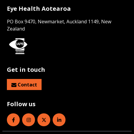
Eye Health Aotearoa
PO Box 9470, Newmarket, Auckland 1149, New
Zealand
Get in touch
Contact
Follow us
Eye Health Aotearoa on Facebook
Eye Health Aotearoa on Instagram
Eye Health Aotearoa on Twitter
Eye Health Aotearoa on Linked