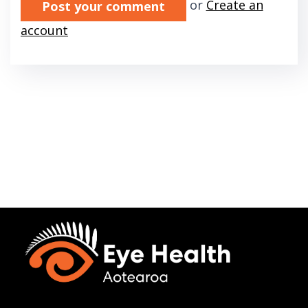
or
Create an
account