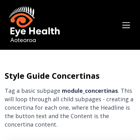
Style Guide Concertinas
Tag a basic subpage
module_concertinas
. This
will loop through all child subpages - creating a
concertina for each one, where the Headline is
the button text and the Content is the
concertina content.