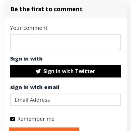
Be the first to comment
Your comment
Sign in with
Sign in with Twitter
sign in with email
Remember me
Validation errors will appear here if any oc