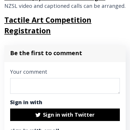
NZSL video and captioned calls can be arranged.
Tactile Art Competition
Registration
Be the first to comment
Your comment
Sign in with
Sign in with Twitter