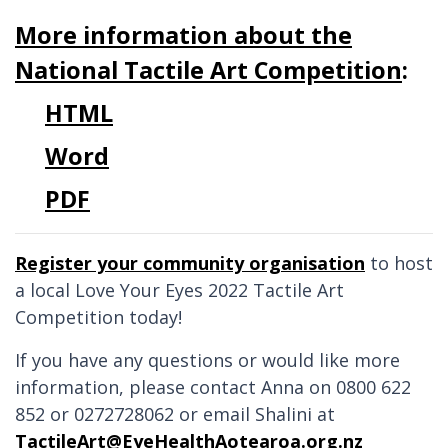
More information about the
National Tactile Art Competition
:
HTML
Word
PDF
Register your community organisation
to host
a local Love Your Eyes 2022 Tactile Art
Competition today!
If you have any questions or would like more
information, please contact Anna on 0800 622
852 or 0272728062 or email Shalini at
TactileArt@EyeHealthAotearoa.org.nz