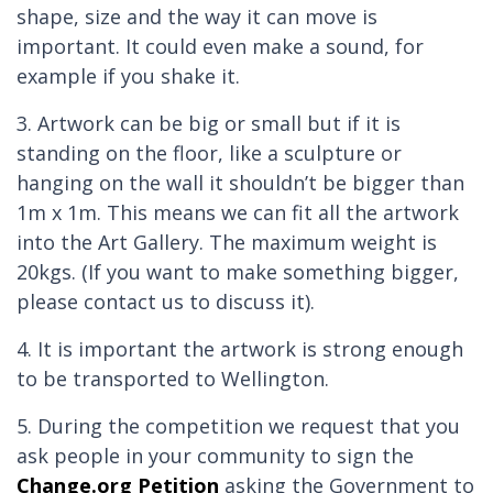
shape, size and the way it can move is
important. It could even make a sound, for
example if you shake it.
3. Artwork can be big or small but if it is
standing on the floor, like a sculpture or
hanging on the wall it shouldn’t be bigger than
1m x 1m. This means we can fit all the artwork
into the Art Gallery. The maximum weight is
20kgs. (If you want to make something bigger,
please contact us to discuss it).
4. It is important the artwork is strong enough
to be transported to Wellington.
5. During the competition we request that you
ask people in your community to sign the
Change.org Petition
asking the Government to