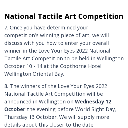
National Tactile Art Competition
7. Once you have determined your
competition's winning piece of art, we will
discuss with you how to enter your overall
winner in the Love Your Eyes 2022 National
Tactile Art Competition to be held in Wellington
October 10 - 14 at the Copthorne Hotel
Wellington Oriental Bay.
8. The winners of the Love Your Eyes 2022
National Tactile Art Competition will be
announced in Wellington on
Wednesday 12
October
the evening before World Sight Day,
Thursday 13 October. We will supply more
details about this closer to the date.