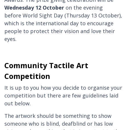
Wednesday 12 October
on the evening
before World Sight Day (Thursday 13 October),
which is the international day to encourage
people to protect their vision and love their
eyes.
Community Tactile Art
Competition
It is up to you how you decide to organise your
competition but there are few guidelines laid
out below.
The artwork should be something to show
someone who is blind, deafblind or has low