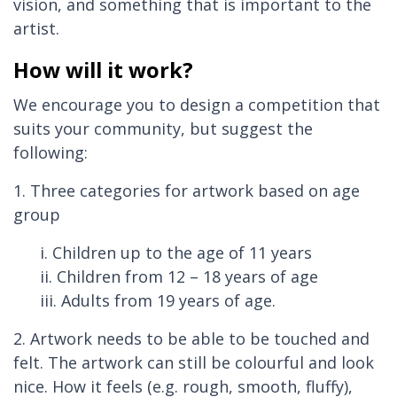
vision, and something that is important to the
artist.
How will it work?
We encourage you to design a competition that
suits your community, but suggest the
following:
1. Three categories for artwork based on age
group
i. Children up to the age of 11 years
ii. Children from 12 – 18 years of age
iii. Adults from 19 years of age.
2. Artwork needs to be able to be touched and
felt. The artwork can still be colourful and look
nice. How it feels (e.g. rough, smooth, fluffy),