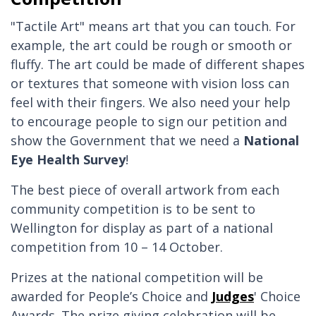
"Tactile Art" means art that you can touch. For
example, the art could be rough or smooth or
fluffy. The art could be made of different shapes
or textures that someone with vision loss can
feel with their fingers. We also need your help
to encourage people to sign our petition and
show the Government that we need a
National
Eye Health Survey
!
The best piece of overall artwork from each
community competition is to be sent to
Wellington for display as part of a national
competition from 10 – 14 October.
Prizes at the national competition will be
awarded for People’s Choice and
Judges
' Choice
Awards. The prize giving celebration will be