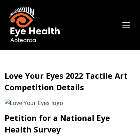
Love Your Eyes 2022 Tactile Art
Competition Details
Petition for a National Eye
Health Survey