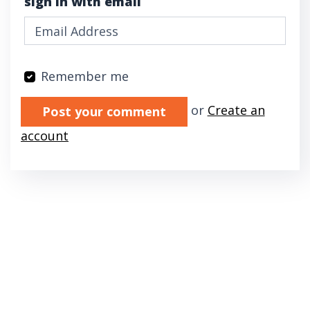
sign in with email
Remember me
Validation errors will appear here if any oc
or
Create an
account