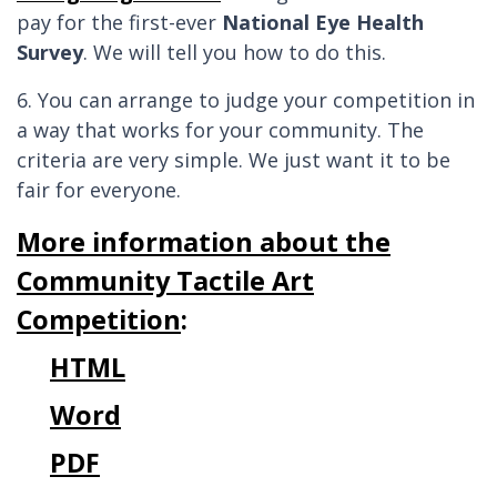
pay for the first-ever
National Eye Health
Survey
. We will tell you how to do this.
6. You can arrange to judge your competition in
a way that works for your community. The
criteria are very simple. We just want it to be
fair for everyone.
More information about the
Community Tactile Art
Competition
:
HTML
Word
PDF