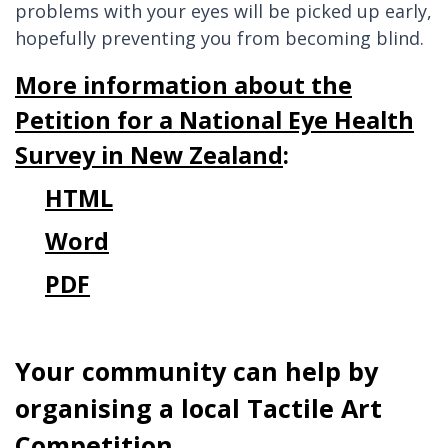
problems with your eyes will be picked up early,
hopefully preventing you from becoming blind.
More information about the
Petition for a National Eye Health
Survey in New Zealand
:
HTML
Word
PDF
Your community can help by
organising a local Tactile Art
Competition