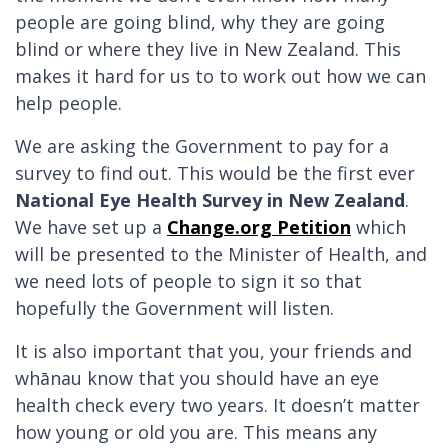
people are going blind, why they are going
blind or where they live in New Zealand. This
makes it hard for us to to work out how we can
help people.
We are asking the Government to pay for a
survey to find out. This would be the first ever
National Eye Health Survey in New Zealand
.
We have set up a
Change.org Petition
which
will be presented to the Minister of Health, and
we need lots of people to sign it so that
hopefully the Government will listen.
It is also important that you, your friends and
whānau know that you should have an eye
health check every two years. It doesn’t matter
how young or old you are. This means any