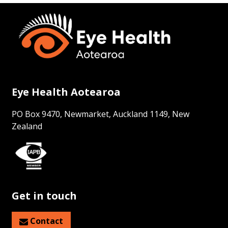
Eye Health Aotearoa
PO Box 9470, Newmarket, Auckland 1149, New
Zealand
Get in touch
Contact