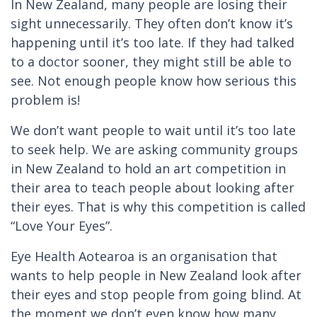
In New Zealand, many people are losing their
sight unnecessarily. They often don’t know it’s
happening until it’s too late. If they had talked
to a doctor sooner, they might still be able to
see. Not enough people know how serious this
problem is!
We don’t want people to wait until it’s too late
to seek help. We are asking community groups
in New Zealand to hold an art competition in
their area to teach people about looking after
their eyes. That is why this competition is called
“Love Your Eyes”.
Eye Health Aotearoa is an organisation that
wants to help people in New Zealand look after
their eyes and stop people from going blind. At
the moment we don’t even know how many