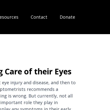
esources
Contact
Donate
 Care of their Eyes
eye injury and disease, and then to
f Optometrists recommends a
g is wrong. But currently, not all
important role they play in
isplay any symptoms in their early