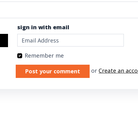
sign in with email
Remember me
Validation errors will appear here if any 
or
Create an acc