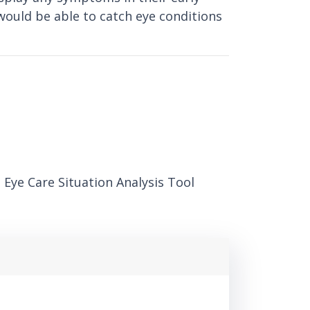
would be able to catch eye conditions
 Eye Care Situation Analysis Tool