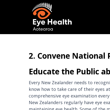
2. Convene National 
Educate the Public ab
Every New Zealander needs to recognis
know how to take care of their eyes a
comprehensive eye examination every t
New Zealanders regularly have eye exa
maintaining eye health. Some of the ma