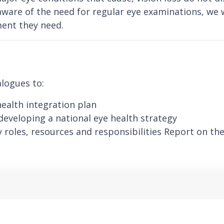
ware of the need for regular eye examinations, we 
ment they need.
alogues to:
health integration plan
developing a national eye health strategy
 roles, resources and responsibilities Report on the