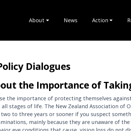
About
News
Action
R
Policy Dialogues
out the Importance of Taking
e the importance of protecting themselves against 
t all stages of life. The New Zealand Association o
wo to three years or sooner if you suspect somethin
minations, mainly because they are unaware of the 
jor eye conditions that cause, vision loss do not d