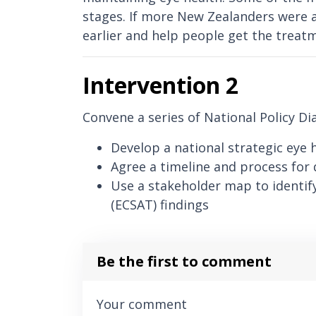
stages. If more New Zealanders were a
earlier and help people get the treat
Intervention 2
Convene a series of National Policy Di
Develop a national strategic eye 
Agree a timeline and process for 
Use a stakeholder map to identify
(ECSAT) findings
Be the first to comment
Your comment