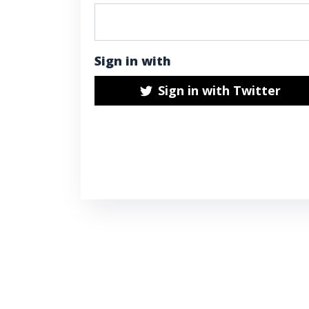
Sign in with
Sign in with Twitter