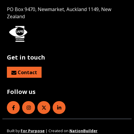
PO Box 9470, Newmarket, Auckland 1149, New
Zealand
Get in touch
Contact
Follow us
Eye Health Aotearoa on Facebook
Eye Health Aotearoa on Instagram
Eye Health Aotearoa on Twitter
Eye Health Aotearoa on Linked
Built by
For Purpose
| Created on
NationBuilder