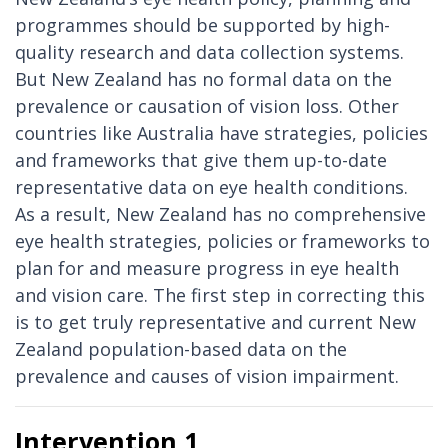
programmes should be supported by high-
quality research and data collection systems.
But New Zealand has no formal data on the
prevalence or causation of vision loss. Other
countries like Australia have strategies, policies
and frameworks that give them up-to-date
representative data on eye health conditions.
As a result, New Zealand has no comprehensive
eye health strategies, policies or frameworks to
plan for and measure progress in eye health
and vision care. The first step in correcting this
is to get truly representative and current New
Zealand population-based data on the
prevalence and causes of vision impairment.
Intervention 1