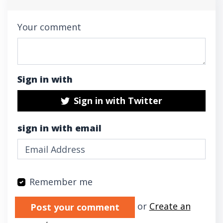
Your comment
Sign in with
Sign in with Twitter
sign in with email
Remember me
Validation errors will appear here if any oc
or
Create an