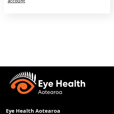
account
Eye Health Aotearoa