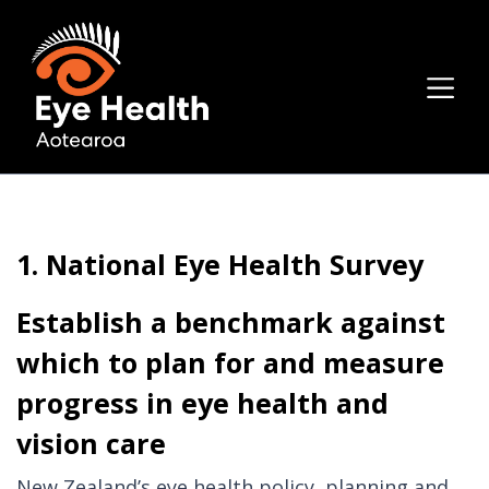
1. National Eye Health Survey
Establish a benchmark against
which to plan for and measure
progress in eye health and
vision care
New Zealand’s eye health policy, planning and