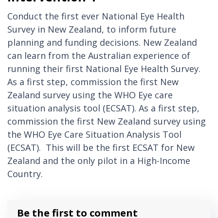
Conduct the first ever National Eye Health
Survey in New Zealand, to inform future
planning and funding decisions. New Zealand
can learn from the Australian experience of
running their first National Eye Health Survey.
As a first step, commission the first New
Zealand survey using the WHO Eye care
situation analysis tool (ECSAT). As a first step,
commission the first New Zealand survey using
the WHO Eye Care Situation Analysis Tool
(ECSAT). This will be the first ECSAT for New
Zealand and the only pilot in a High-Income
Country.
Be the first to comment