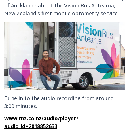
of Auckland - about the Vision Bus Aotearoa,
New Zealand's first mobile optometry service.
Tune in to the audio recording from around
3:00 minutes.
www.rnz.co.nz/audio/player?
audio_id=2018852633