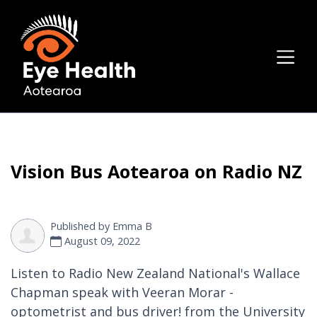
Vision Bus Aotearoa on Radio NZ
Published by
Emma B
August 09, 2022
Listen to Radio New Zealand National's Wallace
Chapman speak with Veeran Morar -
optometrist and bus driver! from the University