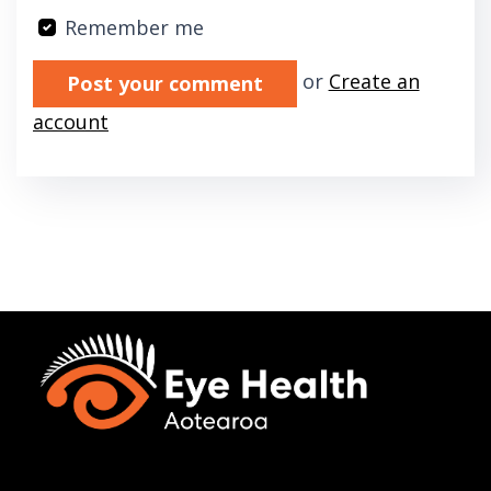
Remember me
Validation errors will appear here if any oc
or
Create an
account