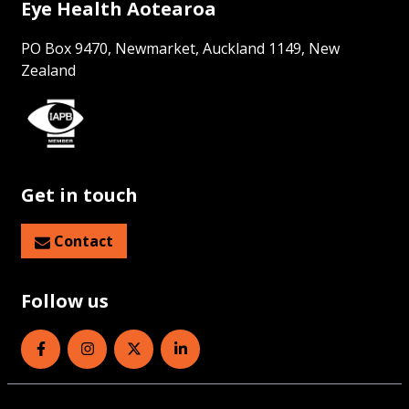
Eye Health Aotearoa
PO Box 9470, Newmarket, Auckland 1149, New
Zealand
Get in touch
Contact
Follow us
Eye Health Aotearoa on Facebook
Eye Health Aotearoa on Instagram
Eye Health Aotearoa on Twitter
Eye Health Aotearoa on Linked