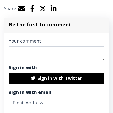
Share
Share by e-mail
Share on Facebook
Share on Twitter
Share on LinkedIn
Be the first to comment
Your comment
Sign in with
Sign in with Twitter
sign in with email